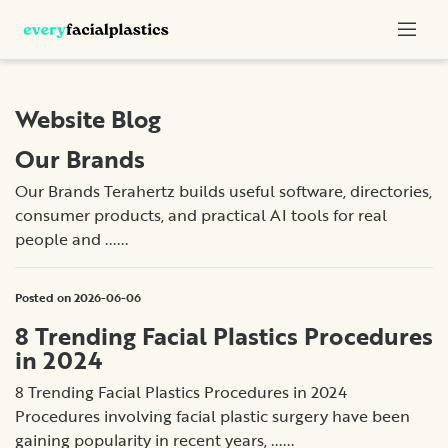
Website Blog
Our Brands
Our Brands Terahertz builds useful software, directories,
consumer products, and practical AI tools for real
people and ......
Posted on 2026-06-06
8 Trending Facial Plastics Procedures
in 2024
8 Trending Facial Plastics Procedures in 2024
Procedures involving facial plastic surgery have been
gaining popularity in recent years, ......