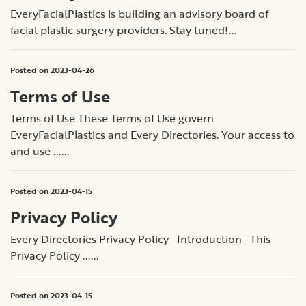
EveryFacialPlastics is building an advisory board of
facial plastic surgery providers. Stay tuned!...
Posted on 2023-04-26
Terms of Use
Terms of Use These Terms of Use govern
EveryFacialPlastics and Every Directories. Your access to
and use ......
Posted on 2023-04-15
Privacy Policy
Every Directories Privacy Policy Introduction This
Privacy Policy ......
Posted on 2023-04-15