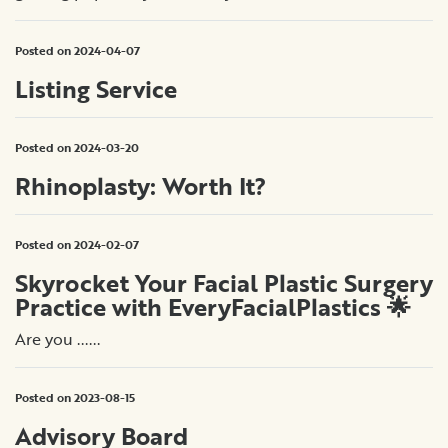
Posted on 2024-04-07
Listing Service
Posted on 2024-03-20
Rhinoplasty: Worth It?
Posted on 2024-02-07
Skyrocket Your Facial Plastic Surgery
Practice with EveryFacialPlastics 🌟
Are you ......
Posted on 2023-08-15
Advisory Board