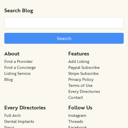
Search Blog
Search
About
Features
Find a Provider
Add Listing
Find a Concierge
Paypal Subscribe
Listing Service
Stripe Subscribe
Blog
Privacy Policy
Terms of Use
Every Directories
Contact
Every Directories
Follow Us
Full Arch
Instagram
Dental Implants
Threads
Sinus
Facebook