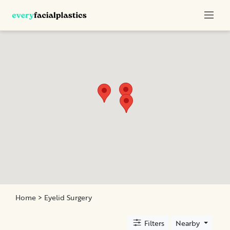
Categories
Rhinoplasty
Face
Lift
Eyelid
Surgery
Neck
Lift
Home
> Eyelid Surgery
Location
Filters
Nearby