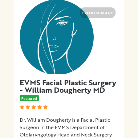
EYELID SURGERY
EVMS Facial Plastic Surgery
- William Dougherty MD
Featured
Dr. William Dougherty is a Facial Plastic
Surgeon in the EVMS Department of
Otolaryngology Head and Neck Surgery.