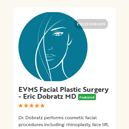
×
City
Promotions
EYELID SURGERY
Submit
EVMS Facial Plastic Surgery
- Eric Dobratz MD
Featured
Dr. Dobratz performs cosmetic facial
procedures including: rhinoplasty, face lift,