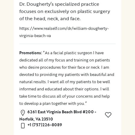
Dr. Dougherty’s specialized practice
focuses on exclusively on plastic surgery
of the head, neck, and face.
https://www.realself.com/dr/william-dougherty-
virginia-beach-va
:
Promotions
“As a facial plastic surgeon I have
dedicated all of my focus and training on patients
who desire procedures for their face or neck. I am
devoted to providing my patients with beautiful and
natural results. I want all of my patients to be well
informed and educated about their options. I will
take time to discuss all of your concerns and help
to develop a plan together with you.”
6261 East Virginia Beach Blvd #200 -
Norfolk, VA 23510
+1 (757)226-8089