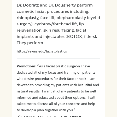
Dr. Dobratz and Dr. Dougherty perform
cosmetic facial procedures including:
rhinoplasty, face lift, blepharoplasty (eyelid
surgery), eyebrow/forehead lift, lip
rejuvenation, skin resurfacing, facial
implants and injectables (BOTOX, fillers).
They perform
https://evms.edu/facialplastics
:
Promotions
“As a facial plastic surgeon I have
dedicated all of my focus and training on patients
who desire procedures for their face or neck. I am
devoted to providing my patients with beautiful and
natural results. I want all of my patients to be well
informed and educated about their options. I will
take time to discuss all of your concerns and help
to develop a plan together with you.”