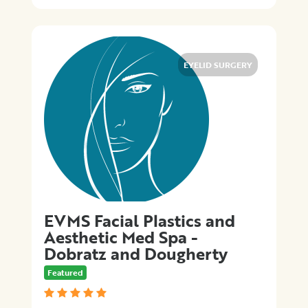
EYELID SURGERY
EVMS Facial Plastics and
Aesthetic Med Spa -
Dobratz and Dougherty
Featured