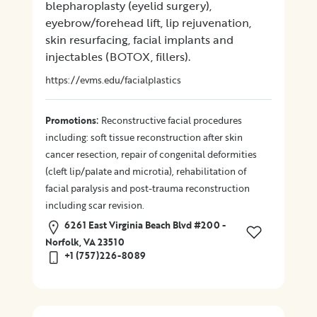
blepharoplasty (eyelid surgery),
eyebrow/forehead lift, lip rejuvenation,
skin resurfacing, facial implants and
injectables (BOTOX, fillers).
https://evms.edu/facialplastics
:
Promotions
Reconstructive facial procedures
including: soft tissue reconstruction after skin
cancer resection, repair of congenital deformities
(cleft lip/palate and microtia), rehabilitation of
facial paralysis and post-trauma reconstruction
including scar revision.
6261 East Virginia Beach Blvd #200 -
Norfolk, VA 23510
+1 (757)226-8089