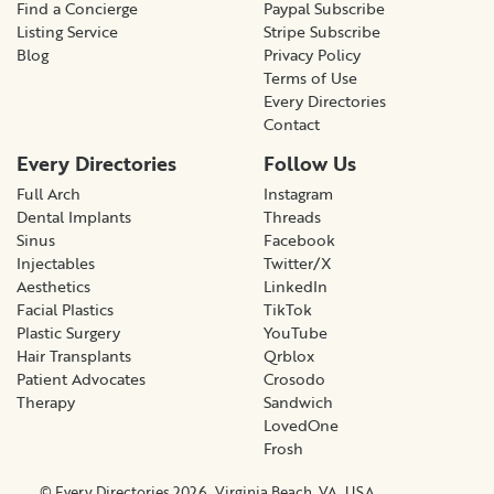
Find a Concierge
Paypal Subscribe
Listing Service
Stripe Subscribe
Blog
Privacy Policy
Terms of Use
Every Directories
Contact
Every Directories
Follow Us
Full Arch
Instagram
Dental Implants
Threads
Sinus
Facebook
Injectables
Twitter/X
Aesthetics
LinkedIn
Facial Plastics
TikTok
Plastic Surgery
YouTube
Hair Transplants
Qrblox
Patient Advocates
Crosodo
Therapy
Sandwich
LovedOne
Frosh
© Every Directories 2026, Virginia Beach, VA, USA