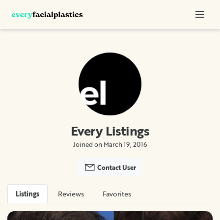
Every Listings
Joined on March 19, 2016
Contact User
Listings
Reviews
Favorites