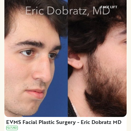
FACE LIFT
EVMS Facial Plastic Surgery - Eric Dobratz MD
FEATURED