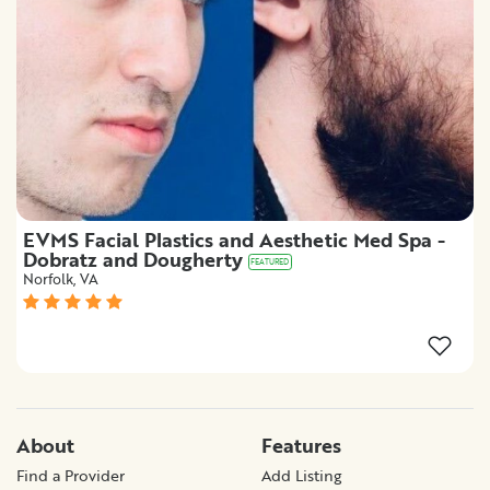
EVMS Facial Plastics and Aesthetic Med Spa -
Dobratz and Dougherty
FEATURED
Norfolk, VA
About
Features
Find a Provider
Add Listing