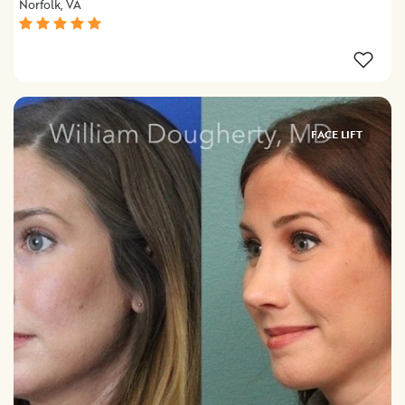
Norfolk, VA
FACE LIFT