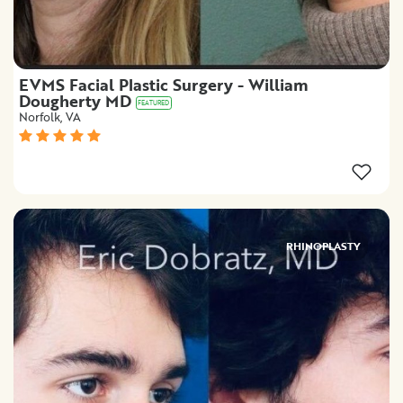
EVMS Facial Plastic Surgery - William
Dougherty MD
FEATURED
Norfolk, VA
RHINOPLASTY